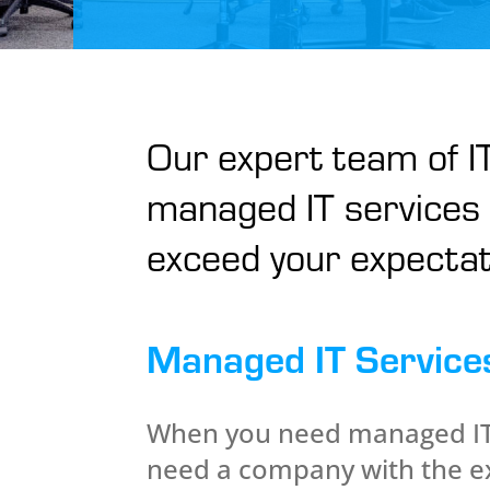
Our expert team of IT
managed IT services 
exceed your expectat
Managed IT Service
When you need managed IT 
need a company with the e