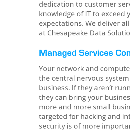
dedication to customer ser
knowledge of IT to exceed 
expectations. We deliver al
at Chesapeake Data Solutio
Managed Services Co
Your network and compute
the central nervous system
business. If they aren’t run
they can bring your business
more and more small busin
targeted for hacking and in
security is of more import