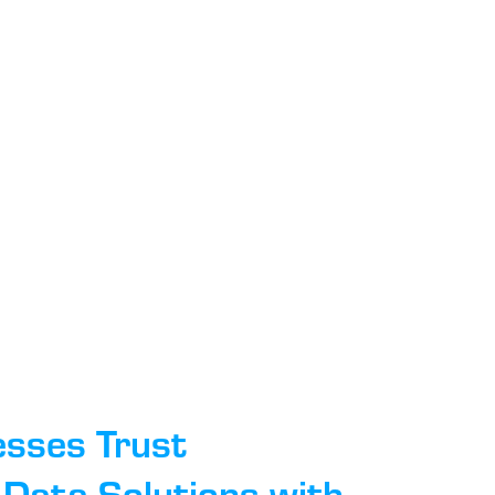
esses Trust
Data Solutions with