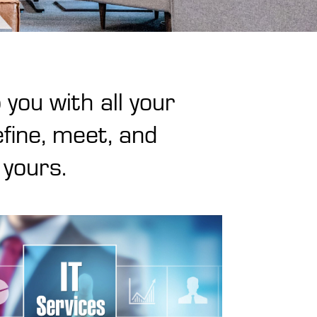
 you with all your
fine, meet, and
 yours.