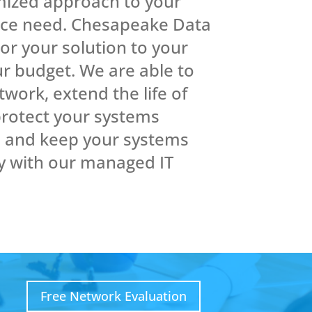
mized approach to your
ice need. Chesapeake Data
lor your solution to your
r budget. We are able to
work, extend the life of
rotect your systems
s and keep your systems
y with our managed IT
Free Network Evaluation