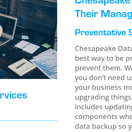
Their Manag
Preventative 
Chesapeake Data 
best way to be p
prevent them. We
you don’t need us
your business mo
rvices
upgrading things
includes updatin
components when
data backup so y