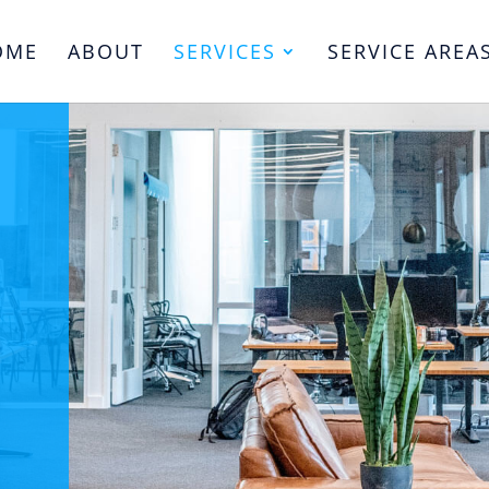
OME
ABOUT
SERVICES
SERVICE AREA