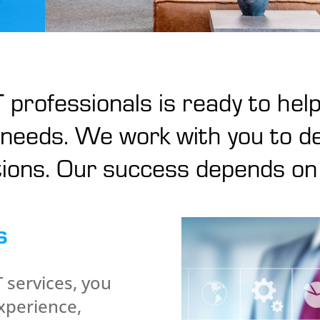
 professionals is ready to help
needs. We work with you to de
ions. Our success depends on
s
services, you
xperience,