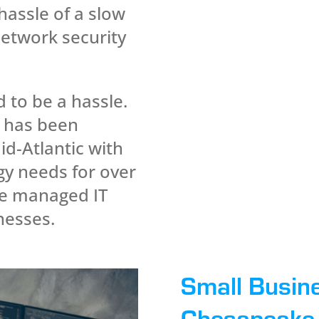
hassle of a slow
network security
d to be a hassle.
 has been
id-Atlantic with
gy needs for over
he managed IT
inesses.
Small Busin
Chesapeake 