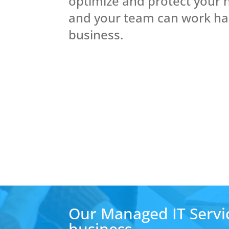
optimize and protect your 
and your team can work ha
business.
Our Managed IT Servic
business