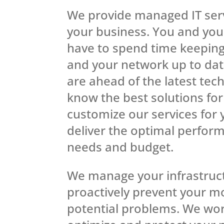
We provide managed IT serv
your business. You and your
have to spend time keepin
and your network up to dat
are ahead of the latest tec
know the best solutions fo
customize our services for
deliver the optimal perfor
needs and budget.
We manage your infrastruc
proactively prevent your m
potential problems. We wor