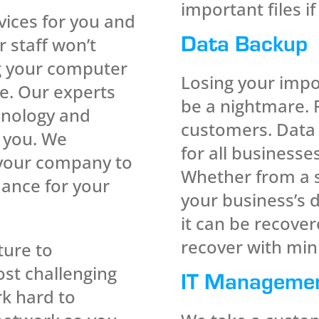
important files if
ices for you and
Data Backup
 staff won’t
g your computer
Losing your impo
e. Our experts
be a nightmare. 
hnology and
customers. Data 
r you. We
for all businesses
 your company to
Whether from a s
mance for your
your business’s 
it can be recove
recover with min
ture to
ost challenging
IT Manageme
k hard to