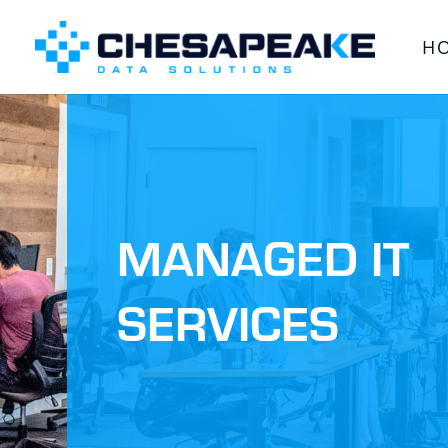
H
MANAGED IT
SERVICES