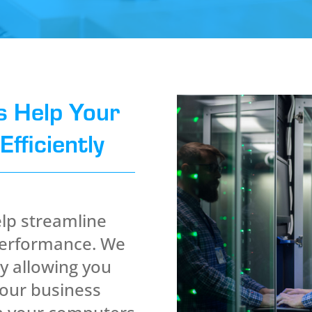
s Help Your
fficiently
lp streamline
performance. We
y allowing you
your business