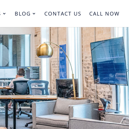
S
BLOG
CONTACT US
CALL NOW