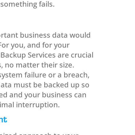
 something fails.
rtant business data would
For you, and for your
Backup Services are crucial
, no matter their size.
ystem failure or a breach,
data must be backed up so
red and your business can
imal interruption.
nt