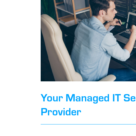
Your Managed IT Se
Provider