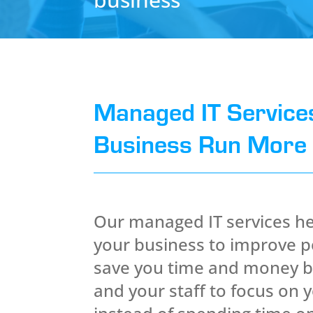
Managed IT Service
Business Run More E
Our managed IT services he
your business to improve 
save you time and money b
and your staff to focus on 