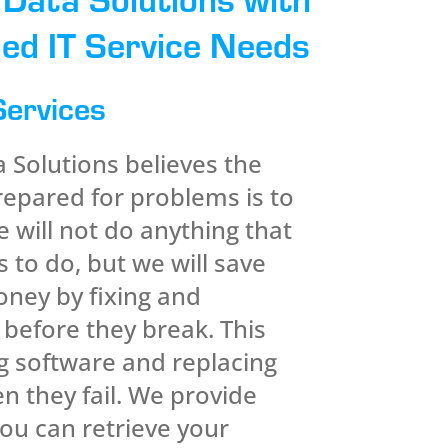
ed IT Service Needs
Services
Solutions believes the
repared for problems is to
 will not do anything that
 to do, but we will save
ney by fixing and
 before they break. This
g software and replacing
 they fail. We provide
ou can retrieve your