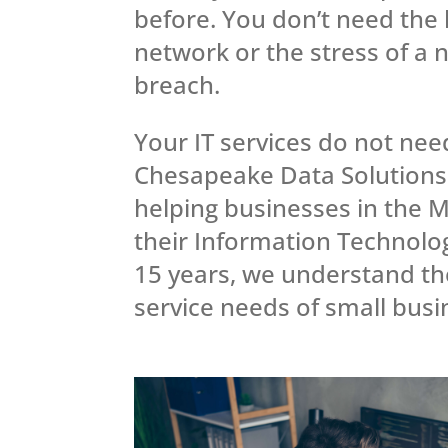
before. You don’t need the 
network or the stress of a 
breach.
Your IT services do not nee
Chesapeake Data Solutions
helping businesses in the M
their Information Technolo
15 years, we understand t
service needs of small bus