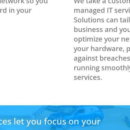
We take a custo
network so you
managed IT serv
rd in your
Solutions can tai
business and you
optimize your net
your hardware, p
against breache
running smoothl
services.
es let you focus on your