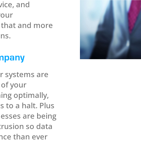
vice, and
your
l that and more
ns.
mpany
r systems are
 of your
ning optimally,
 to a halt. Plus
esses are being
trusion so data
ance than ever